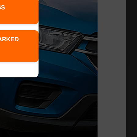
SS
PARKED