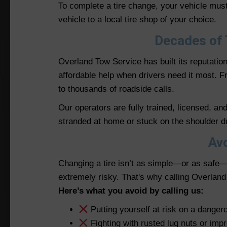
To complete a tire change, your vehicle must 
vehicle to a local tire shop of your choice.
Decades of 
Overland Tow Service has built its reputatio
affordable help when drivers need it most.
to thousands of roadside calls.
Our operators are fully trained, licensed, a
stranded at home or stuck on the shoulder dur
Avo
Changing a tire isn’t as simple—or as safe—
extremely risky. That's why calling Overlan
Here’s what you avoid by calling us:
Putting yourself at risk on a danger
Fighting with rusted lug nuts or imp