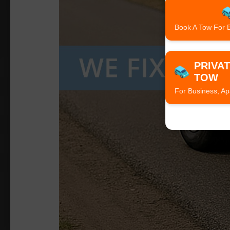
Book A Tow For 
PRIVA
TOW
For Business, Ap