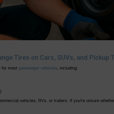
nge Tires on Cars, SUVs, and Pickup 
e for most
passenger vehicles
, including:
)
ercial vehicles, RVs, or trailers. If you're unsure whether 