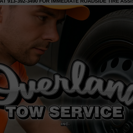
 AT
913-392-3490
FOR IMMEDIATE ROADSIDE TIRE ASS