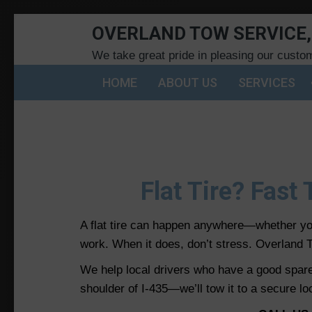
OVERLAND TOW SERVICE,
We take great pride in pleasing our custo
HOME
ABOUT US
SERVICES
Flat Tire? Fast
A flat tire can happen anywhere—whether you
work. When it does, don’t stress. Overland T
We help local drivers who have a good spare t
shoulder of I-435—we’ll tow it to a secure lo