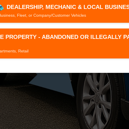
DEALERSHIP, MECHANIC & LOCAL BUSINE
Business, Fleet, or Company/Customer Vehicles
TE PROPERTY - ABANDONED OR ILLEGALLY 
artments, Retail