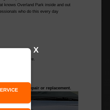
hat knows Overland Park inside and out
essionals who do this every day
X
e changing the tire.
ged tires for repair or replacement.
SERVICE