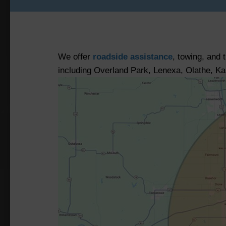
We offer
roadside assistance
, towing, and 
including Overland Park, Lenexa, Olathe, K