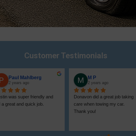
Customer Testimonials
Thomas Gorham
Tony Curry
2 years ago
2 years ago
onovan  was on tin and 
Very professional and helpful!
rteous