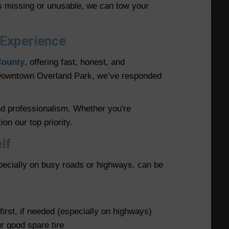
 is missing or unusable, we can tow your
 Experience
County
, offering fast, honest, and
d Downtown Overland Park, we’ve responded
nd professionalism. Whether you're
on our top priority.
lf
pecially on busy roads or highways, can be
first, if needed (especially on highways)
ur good spare tire