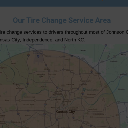
Our Tire Change Service Area
tire change services to drivers throughout most of Johnson 
ansas City, Independence, and North KC.