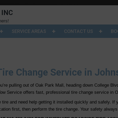
 INC
mers!
SERVICE AREAS
CONTACT US
BO
 Tire Change Service in Joh
’re pulling out of Oak Park Mall, heading down College Blv
ow Service offers fast, professional tire change service in O
ire and need help getting it installed quickly and safely. If
cation first, then perform the tire change. Your safety always