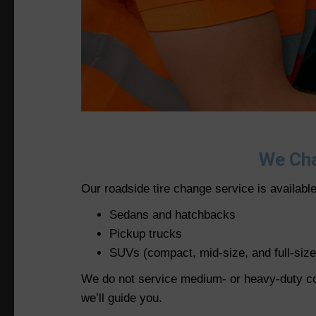
We Cha
Our roadside tire change service is availabl
Sedans and hatchbacks
Pickup trucks
SUVs (compact, mid-size, and full-size
We do not service medium- or heavy-duty comm
we’ll guide you.