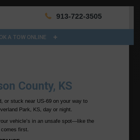
913-722-3505
OK A TOW ONLINE
nson County, KS
d, or stuck near US-69 on your way to
verland Park, KS, day or night.
 your vehicle’s in an unsafe spot—like the
 comes first.