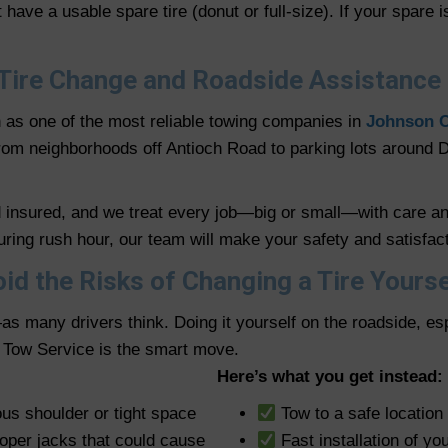
have a usable spare tire (donut or full-size). If your spare
Tire Change and Roadside Assistance
n as one of the most reliable towing companies in
Johnson 
 From neighborhoods off Antioch Road to parking lots aroun
nd insured, and we treat every job—big or small—with care a
ing rush hour, our team will make your safety and satisfacti
id the Risks of Changing a Tire Yourse
as many drivers think. Doing it yourself on the roadside, es
d Tow Service is the smart move.
Here’s what you get instead:
ous shoulder or tight space
Tow to a safe location 
roper jacks that could cause
Fast installation of yo