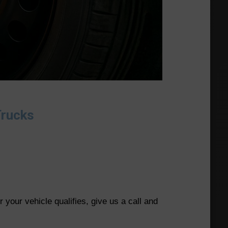
Trucks
your vehicle qualifies, give us a call and