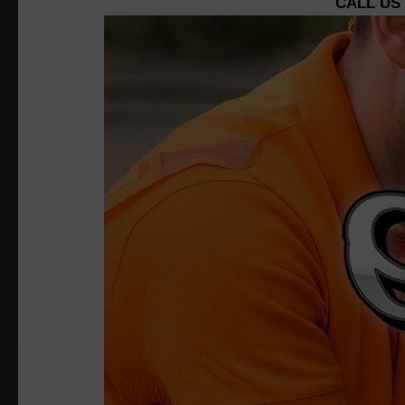
CALL US