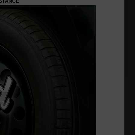
ISTANCE